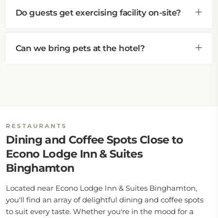
Do guests get exercising facility on-site?
Can we bring pets at the hotel?
RESTAURANTS
Dining and Coffee Spots Close to
Econo Lodge Inn & Suites
Binghamton
Located near Econo Lodge Inn & Suites Binghamton,
you'll find an array of delightful dining and coffee spots
to suit every taste. Whether you're in the mood for a