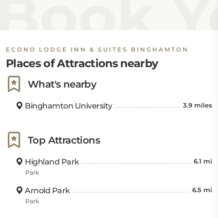
Book Yo
ECONO LODGE INN & SUITES BINGHAMTON
Places of Attractions nearby
What's nearby
Binghamton University
3.9 miles
Top Attractions
Highland Park
6.1 mi
Park
Arnold Park
6.5 mi
Park