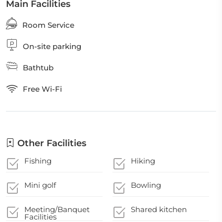
Main Facilities
Room Service
On-site parking
Bathtub
Free Wi-Fi
Other Facilities
Fishing
Hiking
Mini golf
Bowling
Meeting/Banquet
Shared kitchen
Facilities