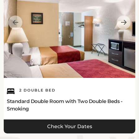
rooms equipped with essential amenities such as
refrigerators and cable television. Guests can choose
from various room categories, including accessible
and pet-friendly options. For those seeking extra
relaxation, some accommodations come with
whirlpool bathtubs. Explore the range of comfortable
stays available on our
rooms page
.
2 DOUBLE BED
Standard Double Room with Two Double Beds -
Smoking
Check Your Dates