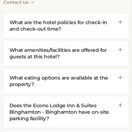
Contact Us
What are the hotel policies for check-in
and check-out time?
What amenities/facilities are offered for
guests at this hotel?
What eating options are available at the
property?
Does the Econo Lodge Inn & Suites
Binghamton - Binghamton have on-site
parking facility?