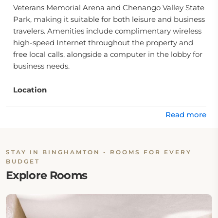
Veterans Memorial Arena and Chenango Valley State
Park, making it suitable for both leisure and business
travelers. Amenities include complimentary wireless
high-speed Internet throughout the property and
free local calls, alongside a computer in the lobby for
business needs.
Location
The hotel is conveniently located close to downtown
Binghamton, surrounded by a variety of restaurants,
Read more
lounges, specialty shops, and malls. Visitors can also
enjoy nearby recreational activities at the En-Joie
Golf Course. Additionally, major employers like IBM
STAY IN BINGHAMTON - ROOMS FOR EVERY
and General Electric are within a short drive,
BUDGET
enhancing its appeal for corporate guests.
Explore Rooms
Rooms
The accommodation options feature well-appointed