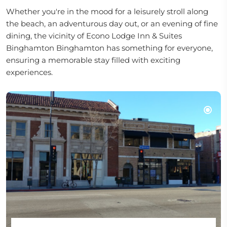
Whether you're in the mood for a leisurely stroll along
the beach, an adventurous day out, or an evening of fine
dining, the vicinity of Econo Lodge Inn & Suites
Binghamton Binghamton has something for everyone,
ensuring a memorable stay filled with exciting
experiences.