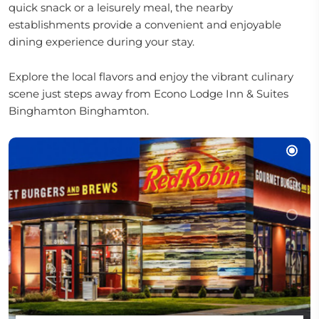
quick snack or a leisurely meal, the nearby
establishments provide a convenient and enjoyable
dining experience during your stay.
Explore the local flavors and enjoy the vibrant culinary
scene just steps away from Econo Lodge Inn & Suites
Binghamton Binghamton.