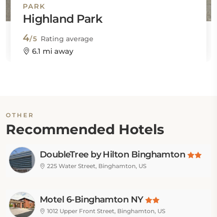
PARK
Highland Park
4
/5
Rating average
6.1 mi away
OTHER
Recommended Hotels
DoubleTree by Hilton Binghamton
225 Water Street, Binghamton, US
Motel 6-Binghamton NY
1012 Upper Front Street, Binghamton, US