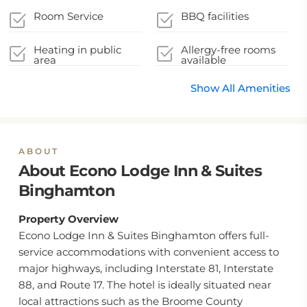
Room Service
BBQ facilities
Heating in public
Allergy-free rooms
area
available
Show All Amenities
ABOUT
About Econo Lodge Inn & Suites
Binghamton
Property Overview
Econo Lodge Inn & Suites Binghamton offers full-
service accommodations with convenient access to
major highways, including Interstate 81, Interstate
88, and Route 17. The hotel is ideally situated near
local attractions such as the Broome County