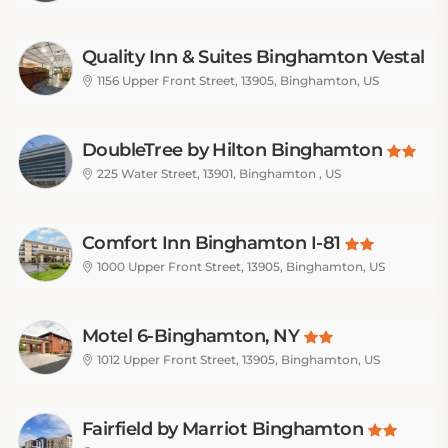
Quality Inn & Suites Binghamton Vestal
1156 Upper Front Street, 13905, Binghamton, US
DoubleTree by Hilton Binghamton
225 Water Street, 13901, Binghamton , US
Comfort Inn Binghamton I-81
1000 Upper Front Street, 13905, Binghamton, US
Motel 6-Binghamton, NY
1012 Upper Front Street, 13905, Binghamton, US
Fairfield by Marriot Binghamton