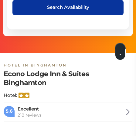
Search Availability
HOTEL IN BINGHAMTON
Econo Lodge Inn & Suites
Binghamton
Hotel:
Excellent
5.6
218 reviews