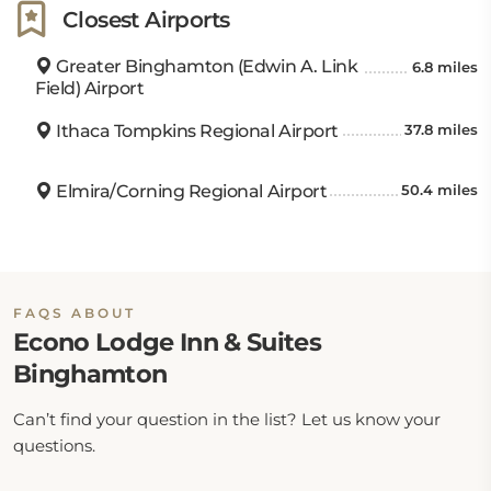
Closest Airports
Greater Binghamton (Edwin A. Link
6.8 miles
Field) Airport
Ithaca Tompkins Regional Airport
37.8 miles
Elmira/Corning Regional Airport
50.4 miles
FAQS ABOUT
Econo Lodge Inn & Suites
Binghamton
Can’t find your question in the list? Let us know your
questions.