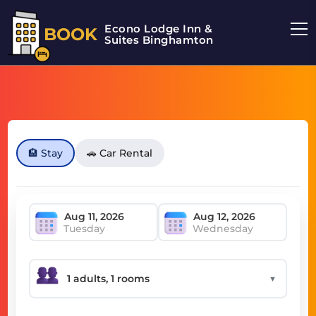
Econo Lodge Inn &
BOOK
Suites Binghamton
🏨 Stay
🚗 Car Rental
Tuesday
Wednesday
▼