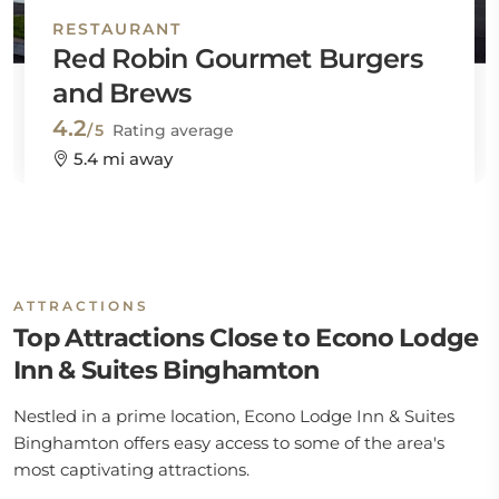
RESTAURANT
Red Robin Gourmet Burgers
and Brews
4.2
/5
Rating average
5.4 mi away
ATTRACTIONS
Top Attractions Close to Econo Lodge
Inn & Suites Binghamton
Nestled in a prime location, Econo Lodge Inn & Suites
Binghamton offers easy access to some of the area's
most captivating attractions.