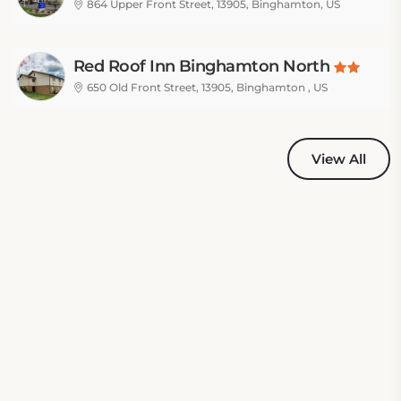
864 Upper Front Street, 13905, Binghamton, US
Red Roof Inn Binghamton North
650 Old Front Street, 13905, Binghamton , US
View All