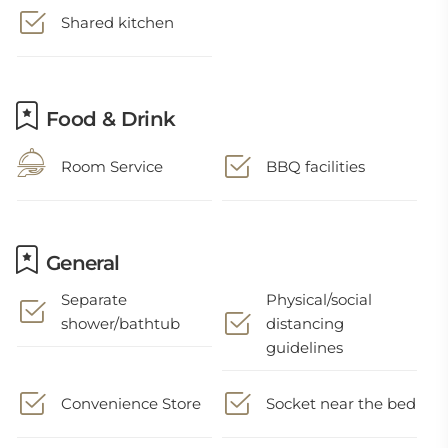
Shared kitchen
Food & Drink
Room Service
BBQ facilities
General
Separate
Physical/social
shower/bathtub
distancing
guidelines
Convenience Store
Socket near the bed