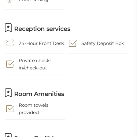
Reception services
24-Hour Front Desk
Safety Deposit Box
Private check-
in/check-out
Room Amenities
Room towels
provided