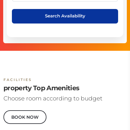
Search Availability
FACILITIES
property Top Amenities
Choose room according to budget
BOOK NOW