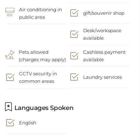
Air conditioning in
gift/souvenir shop
public area
Desk/workspace
available
Pets allowed
Cashless payment
(charges may apply)
available
CCTV security in
Laundry services
common areas
Languages Spoken
English