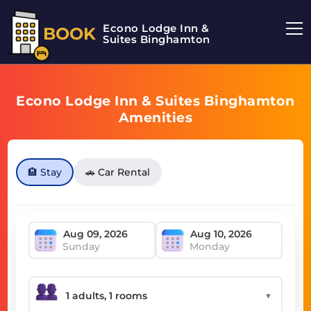
Econo Lodge Inn &
BOOK
Suites Binghamton
Econo Lodge Inn & Suites Binghamton
Amenities
🏨 Stay
🚗 Car Rental
Sunday
Monday
▼