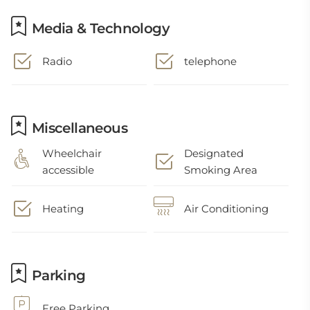
Media & Technology
Radio
telephone
Miscellaneous
Wheelchair
Designated
accessible
Smoking Area
Heating
Air Conditioning
Parking
Free Parking