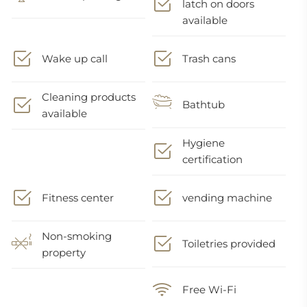
latch on doors
available
Wake up call
Trash cans
Cleaning products
Bathtub
available
Hygiene
certification
Fitness center
vending machine
Non-smoking
Toiletries provided
property
Free Wi-Fi