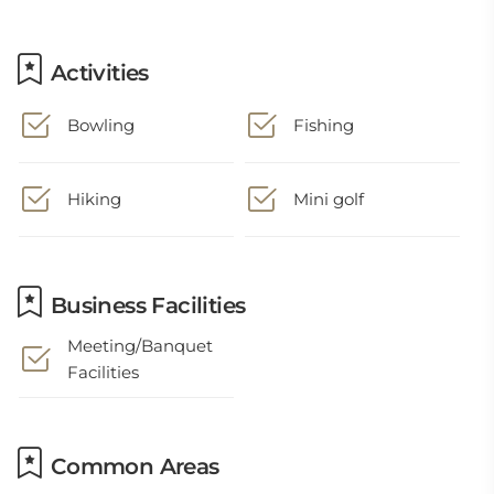
Activities
Bowling
Fishing
Hiking
Mini golf
Business Facilities
Meeting/Banquet
Facilities
Common Areas