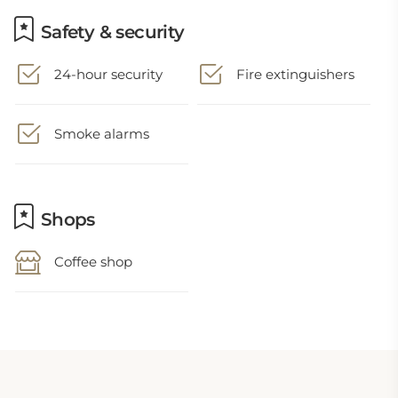
Safety & security
24-hour security
Fire extinguishers
Smoke alarms
Shops
Coffee shop