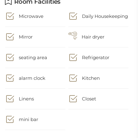
Room Facilities
Microwave
Daily Housekeeping
Mirror
Hair dryer
seating area
Refrigerator
alarm clock
Kitchen
Linens
Closet
mini bar