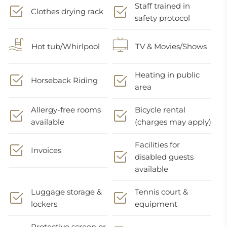
Staff trained in
Clothes drying rack
safety protocol
Hot tub/Whirlpool
TV & Movies/Shows
Heating in public
Horseback Riding
area
Allergy-free rooms
Bicycle rental
available
(charges may apply)
Facilities for
Invoices
disabled guests
available
Luggage storage &
Tennis court &
lockers
equipment
Protective screen or