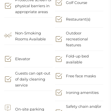
Golf Course
physical barriers in
appropriate areas
Restaurant(s)
Non-Smoking
Outdoor
Rooms Available
recreational
features
Fold-up bed
Elevator
available
Guests can opt-out
Free face masks
of daily cleaning
service
Ironing amenities
Safety chain and/or
On-site parking