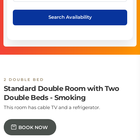
Search Availability
2 DOUBLE BED
Standard Double Room with Two
Double Beds - Smoking
This room has cable TV and a refrigerator.
BOOK NOW