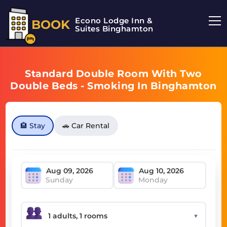
Econo Lodge Inn &
BOOK
Suites Binghamton
Standard Double Room With Two
Double Beds - Smoking In Binghamton
🏨 Stay
🚗 Car Rental
Sunday
Monday
▼