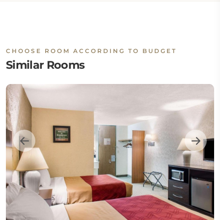
CHOOSE ROOM ACCORDING TO BUDGET
Similar Rooms