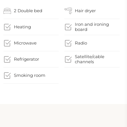
2 Double bed
Hair dryer
Iron and ironing
Heating
board
Microwave
Radio
Satellite/cable
Refrigerator
channels
Smoking room