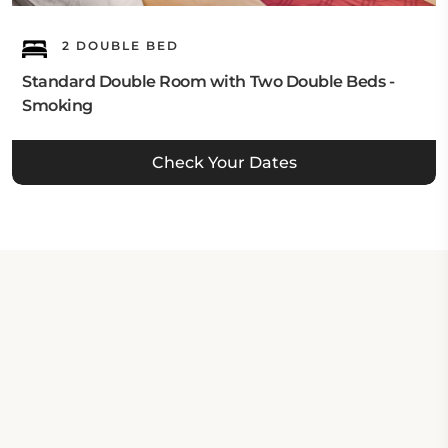
2 DOUBLE BED
Standard Double Room with Two Double Beds -
Smoking
Check Your Dates