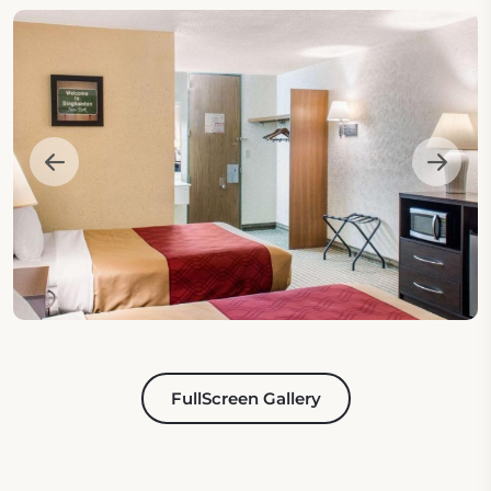
FullScreen Gallery